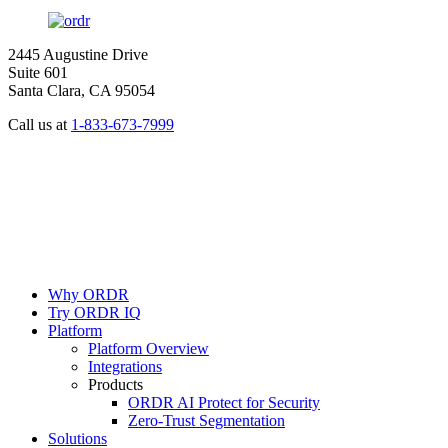
2445 Augustine Drive
Suite 601
Santa Clara, CA 95054
Call us at
1-833-673-7999
Why ORDR
Try ORDR IQ
Platform
Platform Overview
Integrations
Products
ORDR AI Protect for Security
Zero-Trust Segmentation
Solutions