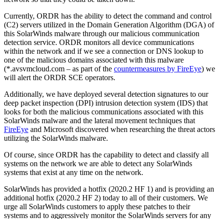
Currently, ORDR has the ability to detect the command and control
(C2) servers utilized in the Domain Generation Algorithm (DGA) of
this SolarWinds malware through our malicious communication
detection service. ORDR monitors all device communications
within the network and if we see a connection or DNS lookup to
one of the malicious domains associated with this malware
(*.avsvmcloud.com – as part of the
countermeasures by FireEye
) we
will alert the ORDR SCE operators.
Additionally, we have deployed several detection signatures to our
deep packet inspection (DPI) intrusion detection system (IDS) that
looks for both the malicious communications associated with this
SolarWinds malware and the lateral movement techniques that
FireEye
and Microsoft discovered when researching the threat actors
utilizing the SolarWinds malware.
Of course, since ORDR has the capability to detect and classify all
systems on the network we are able to detect any SolarWinds
systems that exist at any time on the network.
SolarWinds has provided a hotfix (2020.2 HF 1) and is providing an
additional hotfix (2020.2 HF 2) today to all of their customers. We
urge all SolarWinds customers to apply these patches to their
systems and to aggressively monitor the SolarWinds servers for any