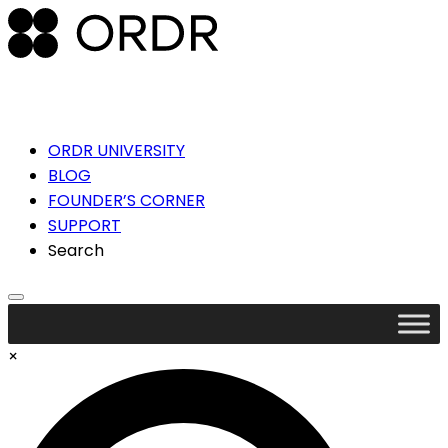
ORDR UNIVERSITY
BLOG
FOUNDER’S CORNER
SUPPORT
Search
×