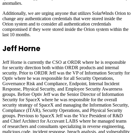
anomalies.
Additionally, we are urging anyone that utilizes SolarWinds Orion to
change any authentication credentials that were stored inside the
Orion system and to consider all authentication credentials
compromised if they were stored inside the Orion system within the
last 10 months.
Jeff Horne
Jeff Horne is currently the CSO at ORDR where he is responsible
for security direction both within ORDR products and internal
security. Prior to ORDR Jeff was the VP of Information Security for
Optiv where he was responsible for all Security Operations,
Governance Risk and Compliance, Endpoint, Internal Incident
Response, Physical Security, and Employee Security Awareness
groups. Before Optiv Jeff was the Senior Director of Information
Security for SpaceX where he was responsible for the overall
security strategy of SpaceX and managing the Information Security,
Compliance (ITAR), Security Operations, and Physical Security
groups. Previous to SpaceX Jeff was the Vice President of R&D
and Chief Architect for Accuvant LABS where he managed teams
of researchers and consultants specializing in reverse engineering,
malicious code, incident response, breach analysis, and vulnerability