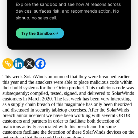
Explore the sandbox and see how AI reasons across
devices, surfaces risk, and recommends action. No
signup, no sales call.
Try the Sandbox
This week SolarWinds announced that they were breached earlier
this year and the attackers were able to place malicious code within
their build systems for their Orion product. This malicious code was
subsequently; compiled, tested, signed, and delivered to SolarWinds
customers in March 2020. The last week has been very interesting
as a supply chain breach of this magnitude has only been theorized
and discussed in security tabletop exercises. After the SolarWinds
breach announcement we have been working with several ORDR
customers and partners in order to facilitate both detection of
malicious activity associated with this breach and for some
customers facilitate the detection of these SolarWinds devices on the
network so that they could be taken down.