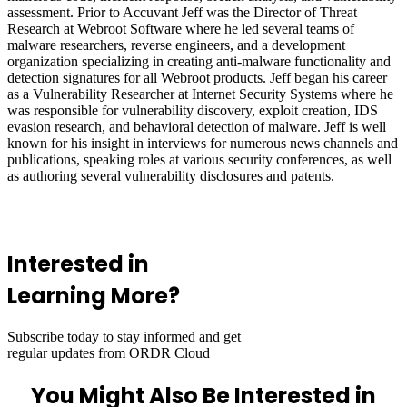
assessment. Prior to Accuvant Jeff was the Director of Threat
Research at Webroot Software where he led several teams of
malware researchers, reverse engineers, and a development
organization specializing in creating anti-malware functionality and
detection signatures for all Webroot products. Jeff began his career
as a Vulnerability Researcher at Internet Security Systems where he
was responsible for vulnerability discovery, exploit creation, IDS
evasion research, and behavioral detection of malware. Jeff is well
known for his insight in interviews for numerous news channels and
publications, speaking roles at various security conferences, as well
as authoring several vulnerability disclosures and patents.
Interested in
Learning More?
Subscribe today to stay informed and get
regular updates from ORDR Cloud
You Might Also Be Interested in