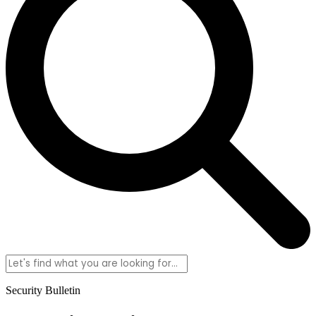
Security Bulletin