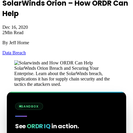
SolarWinds Orion – How ORDR Can
Help
Dec 16, 2020
2
Min Read
By Jeff Horne
Data Breach
SolarWinds Orion Breach and Securing Your
Enterprise. Learn about the SolarWinds breach,
implications it has for supply chain security and the
tactics the attackers used.
SANDBOX
See
ORDR IQ
in action.