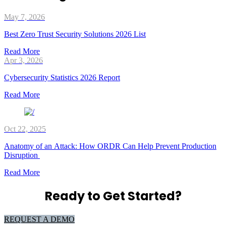
May 7, 2026
Best Zero Trust Security Solutions 2026 List
Read More
Apr 3, 2026
Cybersecurity Statistics 2026 Report
Read More
Oct 22, 2025
Anatomy of an Attack: How ORDR Can Help Prevent Production
Disruption
Read More
Ready to Get Started?
REQUEST A DEMO