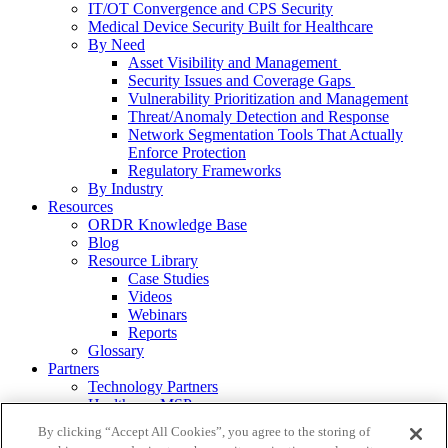
IT/OT Convergence and CPS Security
Medical Device Security Built for Healthcare
By Need
Asset Visibility and Management
Security Issues and Coverage Gaps
Vulnerability Prioritization and Management
Threat/Anomaly Detection and Response
Network Segmentation Tools That Actually
Enforce Protection
Regulatory Frameworks
By Industry
Resources
ORDR Knowledge Base
Blog
Resource Library
Case Studies
Videos
Webinars
Reports
Glossary
Partners
Technology Partners
Healthcare MSPs
VARs/Service Providers
By clicking “Accept All Cookies”, you agree to the storing of
About